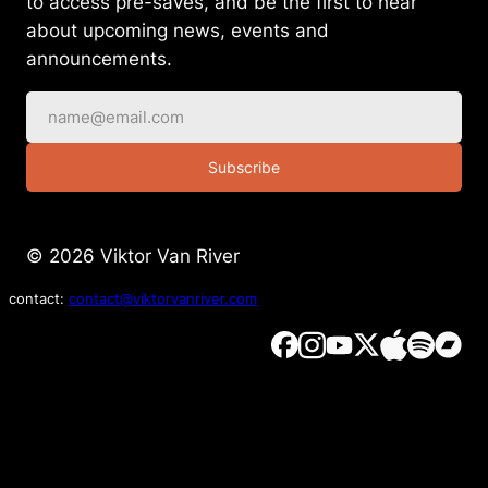
to access pre-saves, and be the first to hear
about upcoming news, events and
announcements.
Subscribe
© 2026 Viktor Van River
contact:
contact@viktorvanriver.com