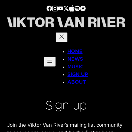
Skip
to
content
HOME
NEWS
MUSIC
SIGN UP
ABOUT
Sign up
Join the Viktor Van River’s mailing list community