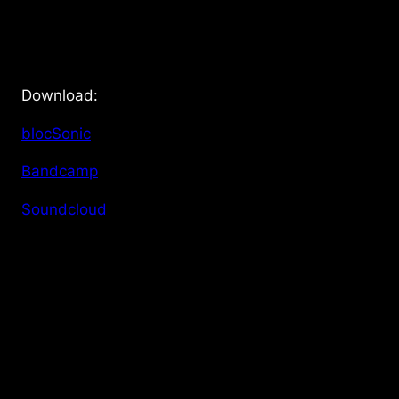
Download:
blocSonic
Bandcamp
Soundcloud