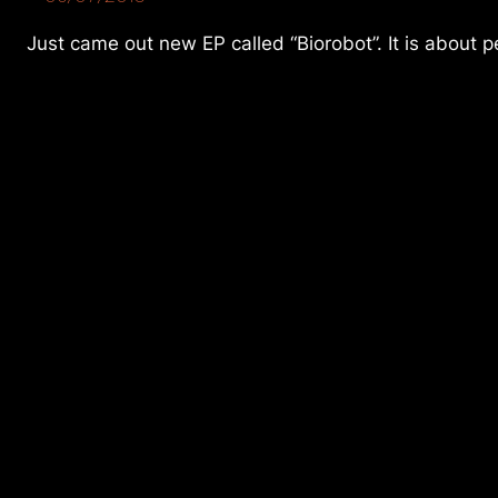
Just came out new EP called “Biorobot”. It is about pe