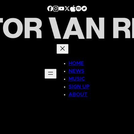
HOME
NEWS
MUSIC
SIGN UP
ABOUT