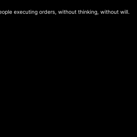
ople executing orders, without thinking, without will.