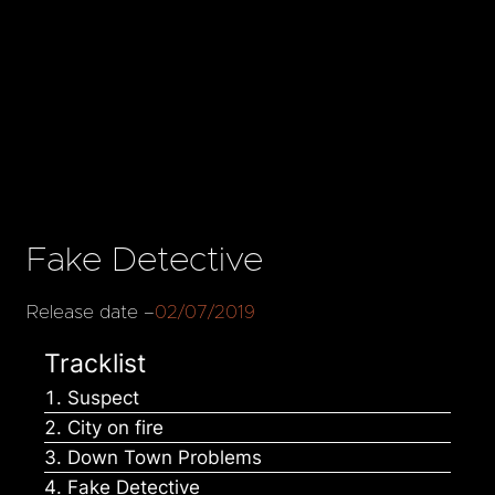
Fake Detective
Release date –
02/07/2019
Tracklist
Suspect
City on fire
Down Town Problems
Fake Detective